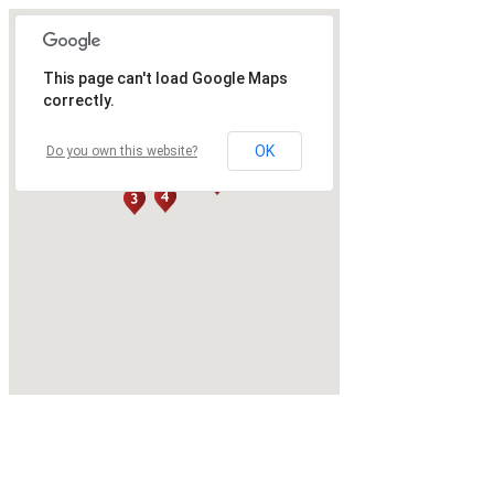
This page can't load Google Maps
correctly.
OK
Do you own this website?