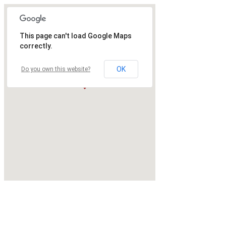
This page can't load Google Maps
correctly.
OK
Do you own this website?