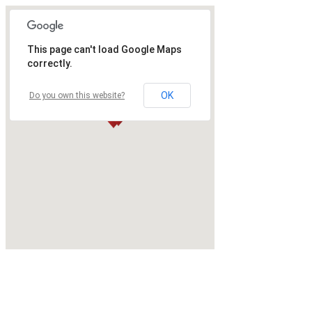
This page can't load Google Maps
correctly.
OK
Do you own this website?