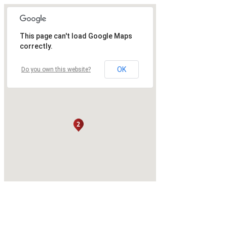
This page can't load Google Maps
correctly.
OK
Do you own this website?