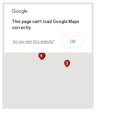
This page can't load Google Maps
correctly.
OK
Do you own this website?