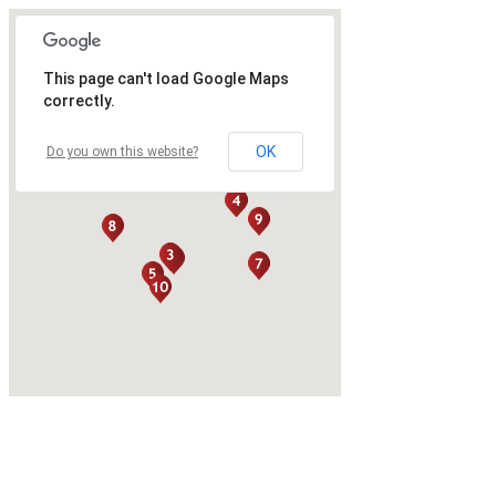
This page can't load Google Maps
correctly.
OK
Do you own this website?