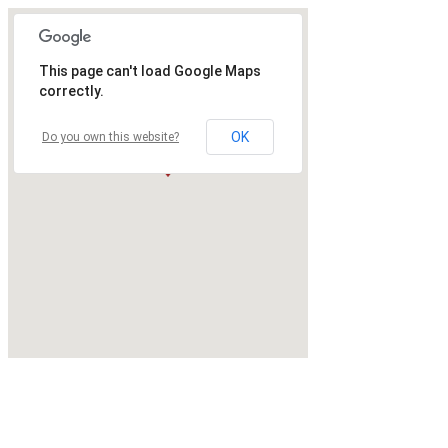
This page can't load Google Maps
correctly.
OK
Do you own this website?