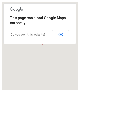
This page can't load Google Maps
correctly.
OK
Do you own this website?