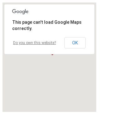
This page can't load Google Maps
correctly.
OK
Do you own this website?