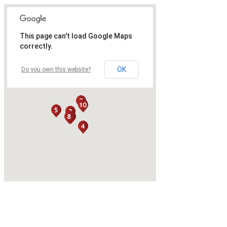
This page can't load Google Maps
correctly.
OK
Do you own this website?