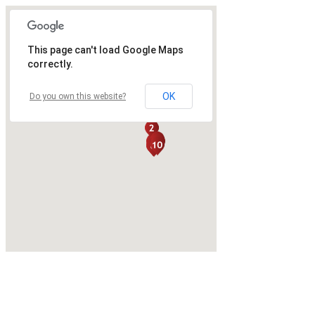
This page can't load Google Maps
correctly.
OK
Do you own this website?