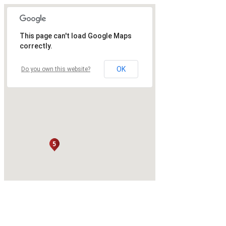
This page can't load Google Maps
correctly.
OK
Do you own this website?