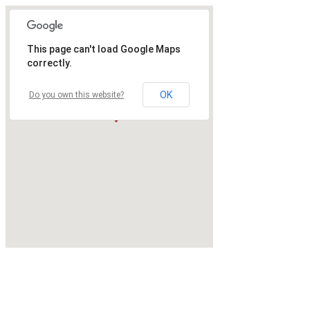
This page can't load Google Maps
correctly.
OK
Do you own this website?