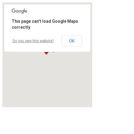
This page can't load Google Maps
correctly.
OK
Do you own this website?