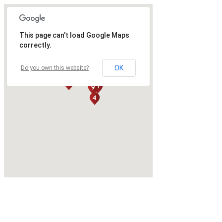
This page can't load Google Maps
correctly.
OK
Do you own this website?