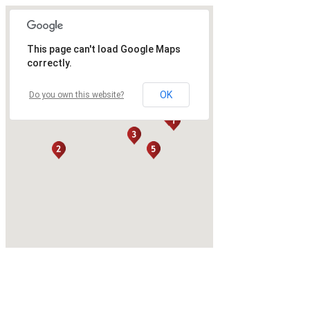
This page can't load Google Maps
correctly.
OK
Do you own this website?