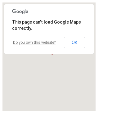
This page can't load Google Maps
correctly.
OK
Do you own this website?