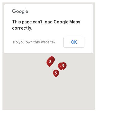
This page can't load Google Maps
correctly.
OK
Do you own this website?