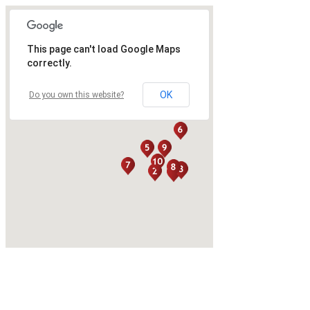
This page can't load Google Maps
correctly.
OK
Do you own this website?