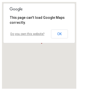
This page can't load Google Maps
correctly.
OK
Do you own this website?