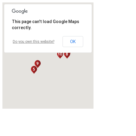
This page can't load Google Maps
correctly.
OK
Do you own this website?