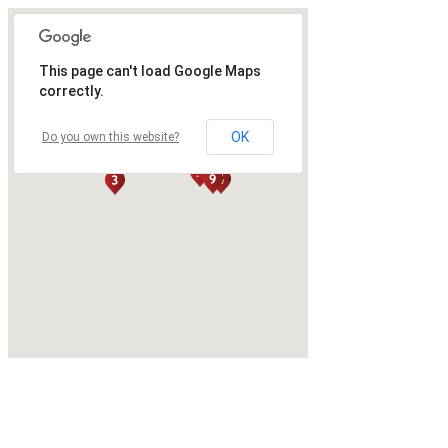
This page can't load Google Maps
correctly.
OK
Do you own this website?