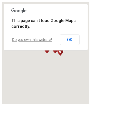
This page can't load Google Maps
correctly.
OK
Do you own this website?