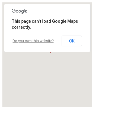
This page can't load Google Maps
correctly.
OK
Do you own this website?