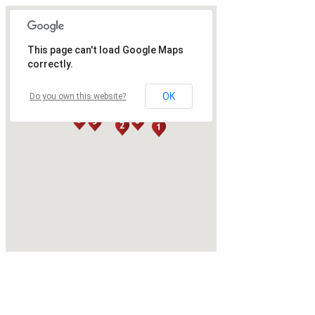
This page can't load Google Maps
correctly.
OK
Do you own this website?