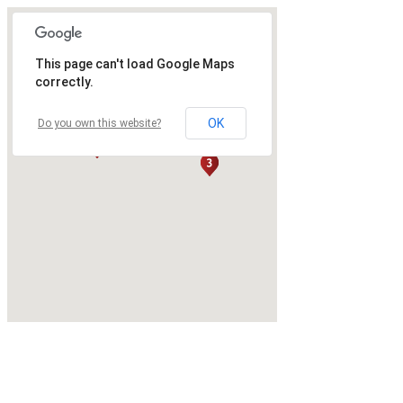
This page can't load Google Maps
correctly.
OK
Do you own this website?