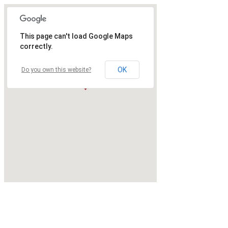
This page can't load Google Maps
correctly.
OK
Do you own this website?