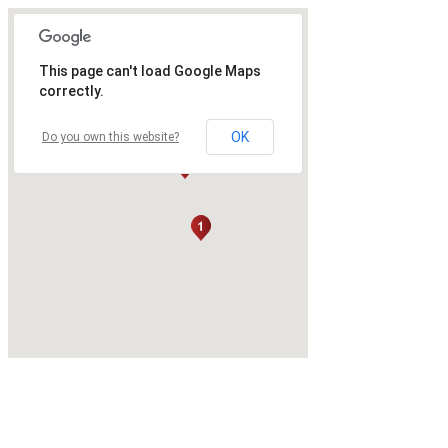
This page can't load Google Maps
correctly.
OK
Do you own this website?