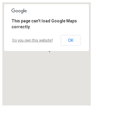
This page can't load Google Maps
correctly.
OK
Do you own this website?