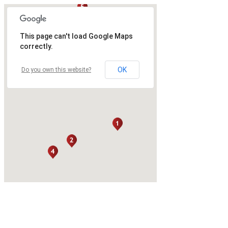
This page can't load Google Maps
correctly.
OK
Do you own this website?