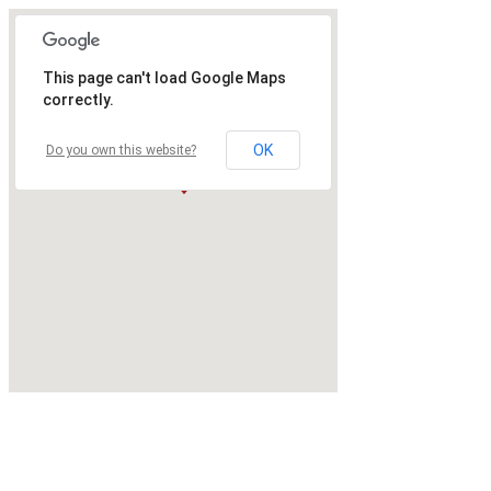
This page can't load Google Maps
correctly.
OK
Do you own this website?