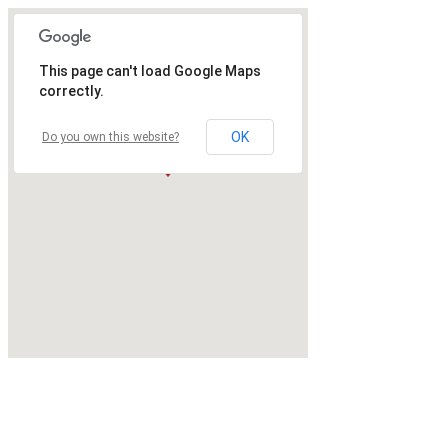
This page can't load Google Maps
correctly.
OK
Do you own this website?