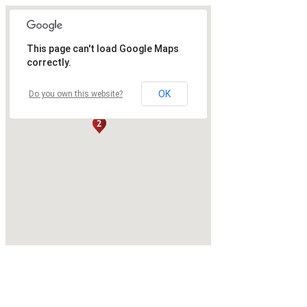
This page can't load Google Maps
correctly.
OK
Do you own this website?