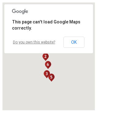
This page can't load Google Maps
correctly.
OK
Do you own this website?