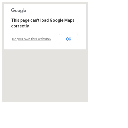
This page can't load Google Maps
correctly.
OK
Do you own this website?