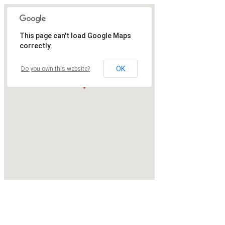
This page can't load Google Maps
correctly.
OK
Do you own this website?