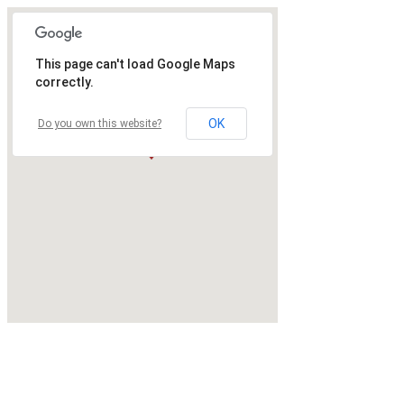
This page can't load Google Maps
correctly.
OK
Do you own this website?