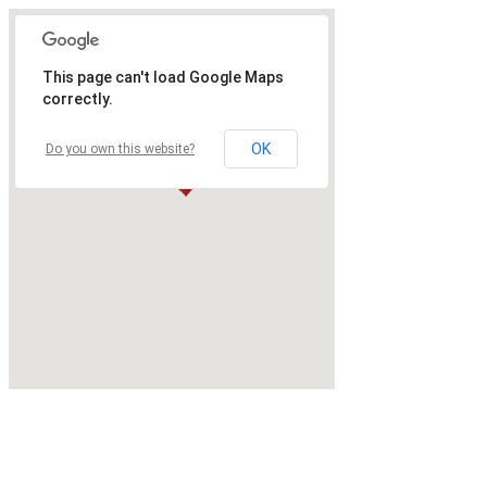
This page can't load Google Maps
correctly.
OK
Do you own this website?