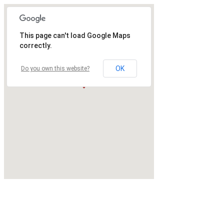
This page can't load Google Maps
correctly.
OK
Do you own this website?