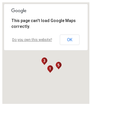
This page can't load Google Maps
correctly.
OK
Do you own this website?