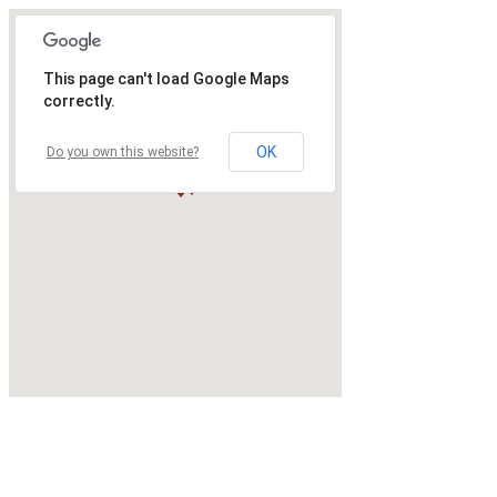
This page can't load Google Maps
correctly.
OK
Do you own this website?