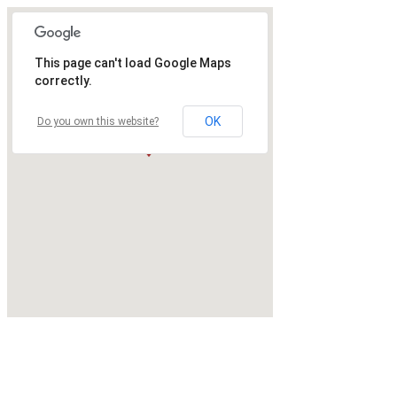
This page can't load Google Maps
correctly.
OK
Do you own this website?