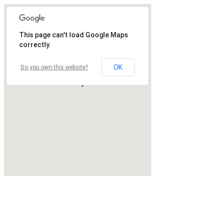
This page can't load Google Maps
correctly.
OK
Do you own this website?