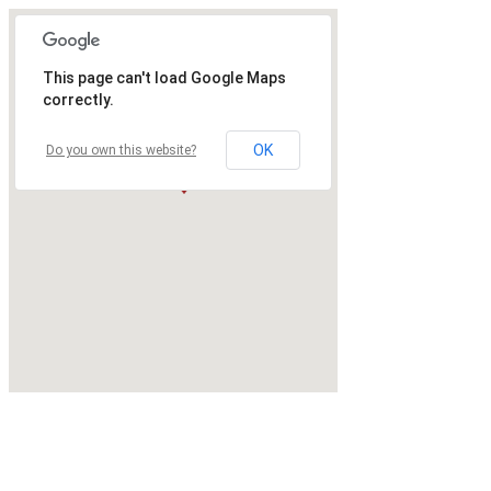
This page can't load Google Maps
correctly.
OK
Do you own this website?