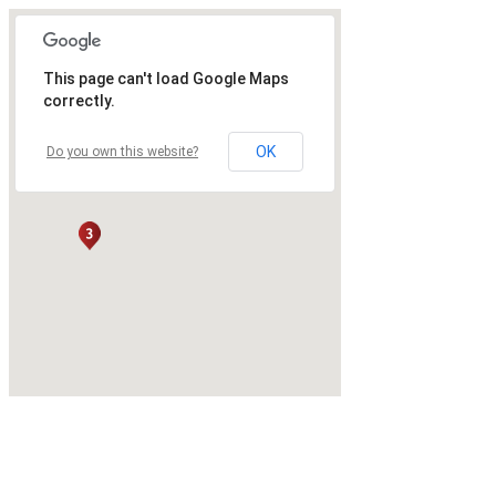
This page can't load Google Maps
correctly.
OK
Do you own this website?