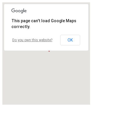
This page can't load Google Maps
correctly.
OK
Do you own this website?