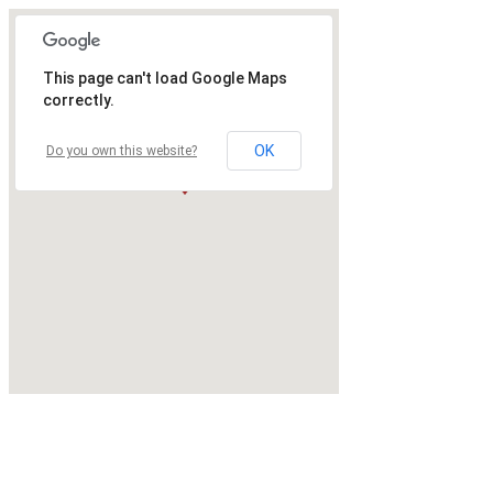
This page can't load Google Maps
correctly.
OK
Do you own this website?