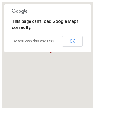
This page can't load Google Maps
correctly.
OK
Do you own this website?