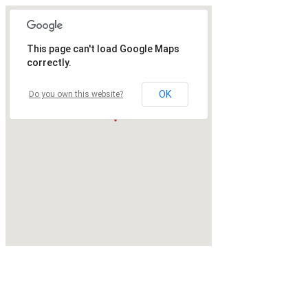
This page can't load Google Maps
correctly.
OK
Do you own this website?