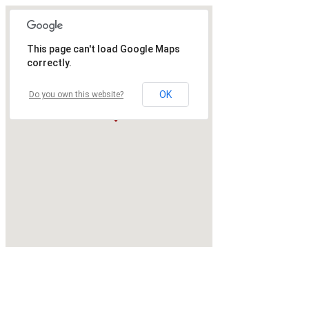
This page can't load Google Maps
correctly.
OK
Do you own this website?